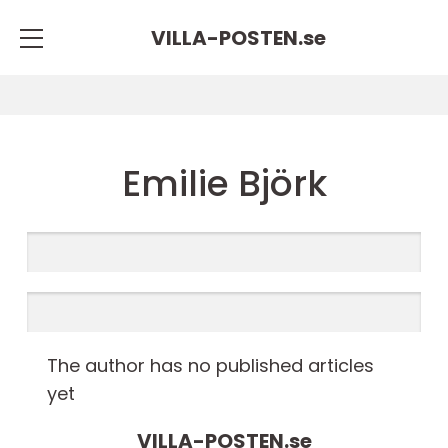
VILLA-POSTEN.
se
Emilie Björk
The author has no published articles
yet
VILLA-POSTEN.
se