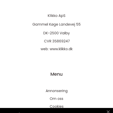
web:
www.klikko.dk
Menu
Annonsering
Om oss
Cookies