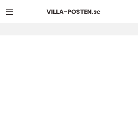
VILLA-POSTEN.
se