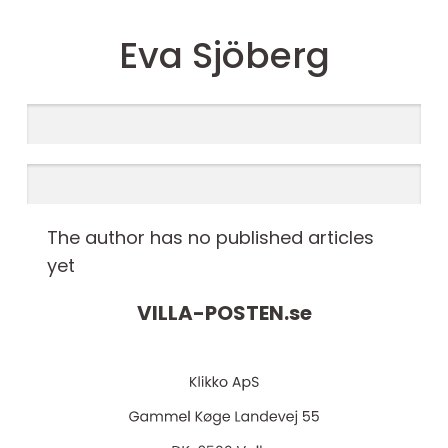
Eva Sjöberg
The author has no published articles
yet
VILLA-POSTEN.
se