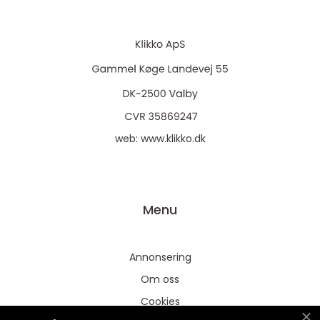
web:
www.klikko.dk
Menu
Annonsering
Om oss
Cookies