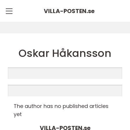
VILLA-POSTEN.
se
Oskar Håkansson
The author has no published articles
yet
VILLA-POSTEN.
se